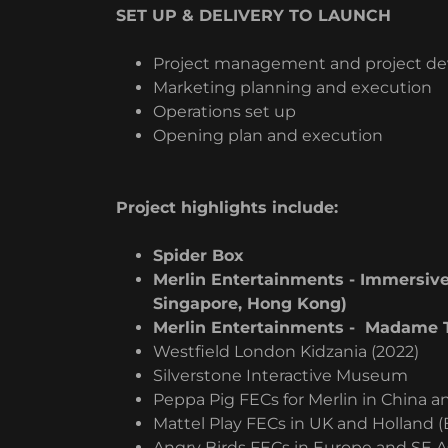
SET UP & DELIVERY TO LAUNCH
Project management and project d
Marketing planning and execution
Operations set up
Opening plan and execution
Project highlights include:
Spider Box
Merlin Entertainments - Immersive
Singapore, Hong Kong)
Merlin Entertainments - Madame T
Westfield London Kidzania (2022)
Silverstone Interactive Museum
Peppa Pig FECs for Merlin in China 
Mattel Play FECs in UK and Holland 
Angry Birds FECs in Europe and SE A