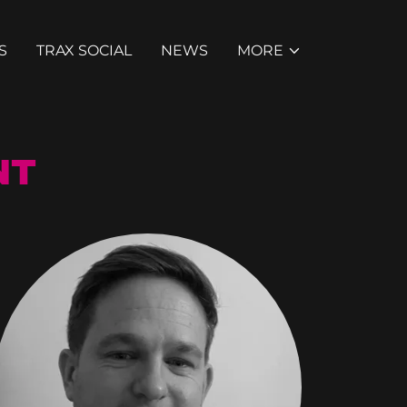
S
TRAX SOCIAL
NEWS
MORE
NT