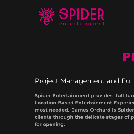
P
Project Management and Full 
Spider Entertainment provides full tur
Location-Based Entertainment Experien
most needed. James Orchard is Spider'
clients through the delicate stages o
for opening.