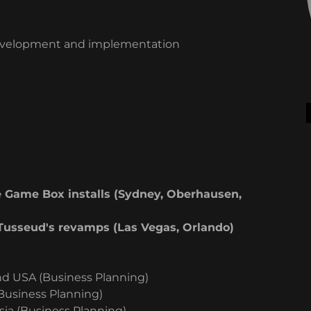
evelopment and implementation
 Game Box installs (Sydney, Oberhausen,
usseud's revamps (Las Vegas, Orlando)
and USA (Business Planning)
(Business Planning)
sia (Business Planning)