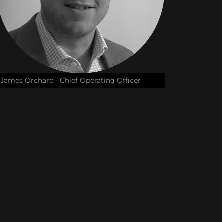
James Orchard - Chief Operating Officer