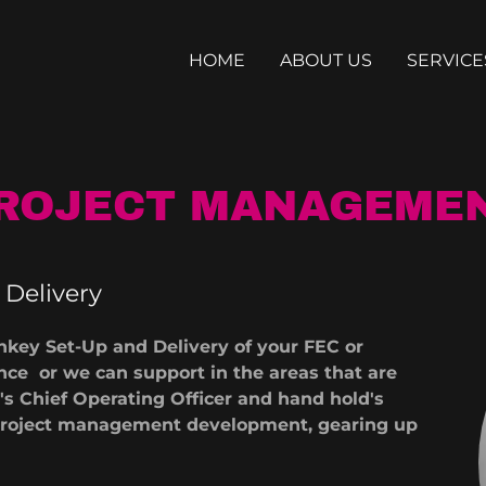
HOME
ABOUT US
SERVICE
ROJECT MANAGEME
Delivery
nkey Set-Up and Delivery of your FEC or
ce or we can support in the areas that are
s Chief Operating Officer and hand hold's
f project management development, gearing up